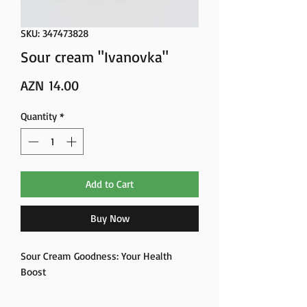
SKU: 347473828
Sour cream "Ivanovka"
Price
AZN 14.00
Quantity
*
Add to Cart
Buy Now
Sour Cream Goodness: Your Health
Boost
Unlock the benefits of sour cream – a