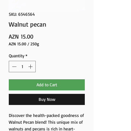
SKU: 6546564
Walnut pecan
Price
AZN 15.00
AZN 15.00
/
250g
AZN 15.00
per
Quantity
*
250
Grams
Add to Cart
Buy Now
Discover the health-packed goodness of
Walnut Pecan blend! This unique mix of
walnuts and pecans is rich in heart-