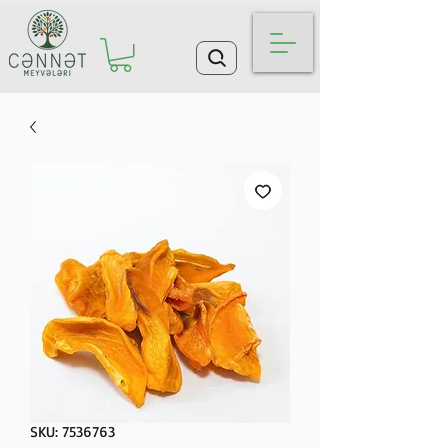
SKU: 7536763