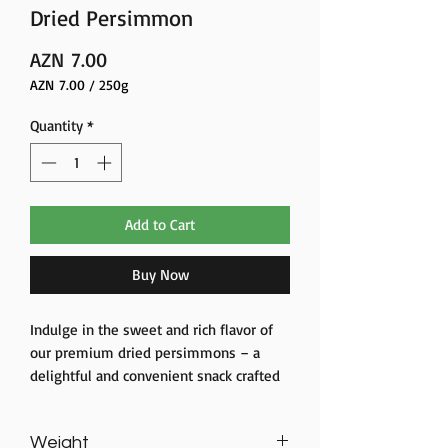
Dried Persimmon
Price
AZN 7.00
AZN 7.00
/
250g
AZN 7.00
per
Quantity
*
250
Grams
Add to Cart
Buy Now
Indulge in the sweet and rich flavor of
our premium dried persimmons – a
delightful and convenient snack crafted
from the finest persimmon fruit.
Carefully selected and dried to
Weight
perfection, our dried persimmon slices