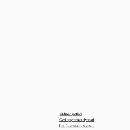
Xidmət şərtləri
Geri qaytarma siyasəti
Konfidensiallıq siyasəti