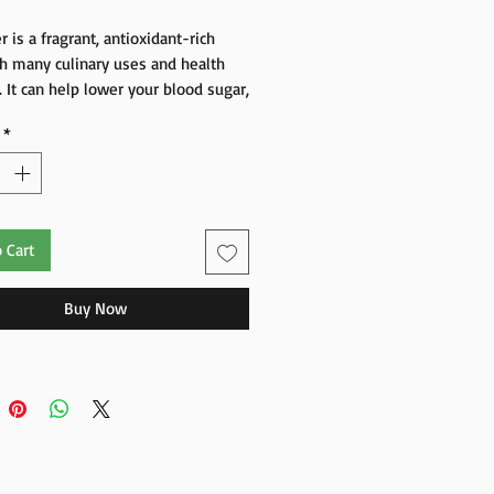
r is a fragrant, antioxidant-rich
h many culinary uses and health
. It can help lower your blood sugar,
fections, and improve your heart,
*
in, and digestion.
 Cart
Buy Now