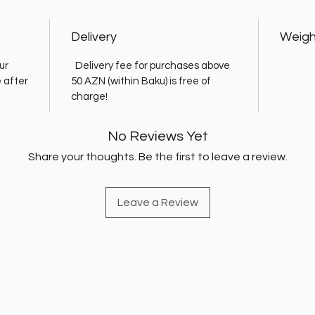
Delivery
Weigh
ur
Delivery fee for purchases above
e after
50 AZN (within Baku) is free of
charge!
No Reviews Yet
Share your thoughts. Be the first to leave a review.
Leave a Review