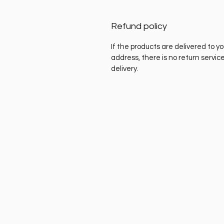
Refund policy
If the products are delivered to yo
address, there is no return servic
delivery.