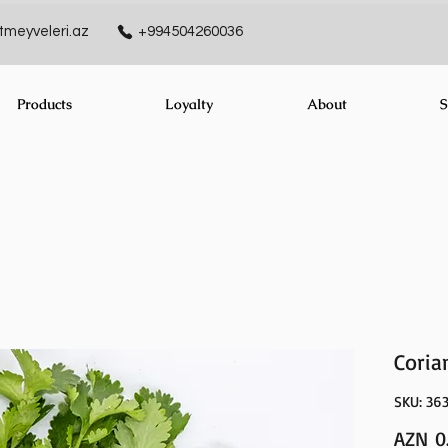
meyveleri.az
+994504260036
Products
Loyalty
About
S
Coria
SKU: 36
AZN 0