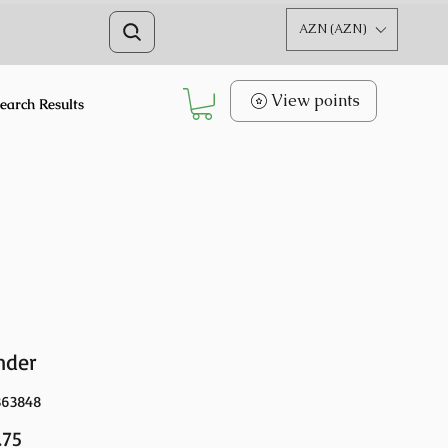
AZN (AZN)
View points
earch Results
nder
363848
Price
.75