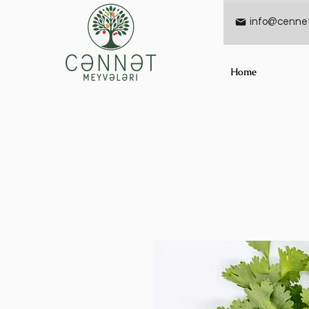
info@cennet
Home