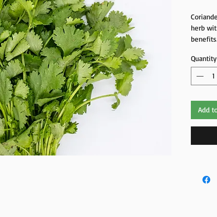
Coriande
herb wit
benefits
fight in
Quantity
brain, sk
Add to