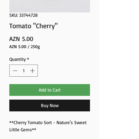
SKU: 33744728
Tomato "Cherry"
Price
AZN 5.00
AZN 5.00
/
250g
AZN 5.00
per
Quantity
*
250
Grams
Add to Cart
Buy Now
**Cherry Tomato Sort - Nature's Sweet
Little Gems**