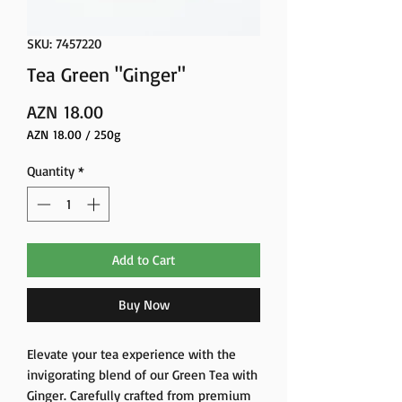
SKU: 7457220
Tea Green "Ginger"
Price
AZN 18.00
AZN 18.00
/
250g
AZN 18.00
per
Quantity
*
250
Grams
Add to Cart
Buy Now
Elevate your tea experience with the
invigorating blend of our Green Tea with
Ginger. Carefully crafted from premium