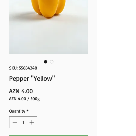
SKU: 55834348
Pepper "Yellow"
Price
AZN 4.00
AZN 4.00
/
500g
AZN 4.00
per
Quantity
*
500
Grams