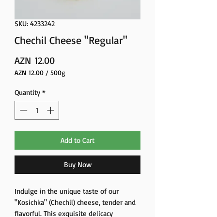
SKU: 4233242
Chechil Cheese "Regular"
Price
AZN 12.00
AZN 12.00
/
500g
AZN 12.00
per
Quantity
*
500
Grams
Add to Cart
Buy Now
Indulge in the unique taste of our
"Kosichka" (Chechil) cheese, tender and
flavorful. This exquisite delicacy